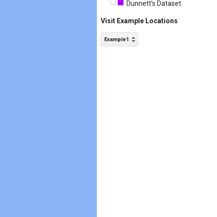
Dunnett's Dataset
Visit Example Locations
Example1