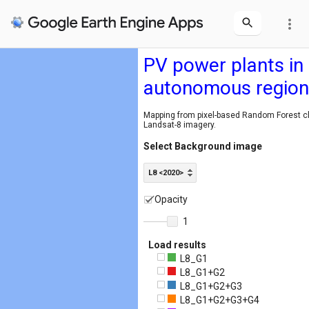
more_vert
PV power plants in
autonomous region
Mapping from pixel-based Random Forest cla
Landsat-8 imagery.
Select Background image
L8 <2020>
Opacity
1
Load results
L8_G1
L8_G1+G2
L8_G1+G2+G3
L8_G1+G2+G3+G4